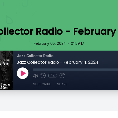
llector Radio - February
•
February 05, 2024
01:59:17
Jazz Collector Radio
Jazz Collector Radio - February 4, 2024
1x
SUBSCRIBE
SHARE