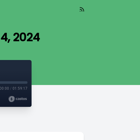
 4, 2024
00:00
/
01:59:17