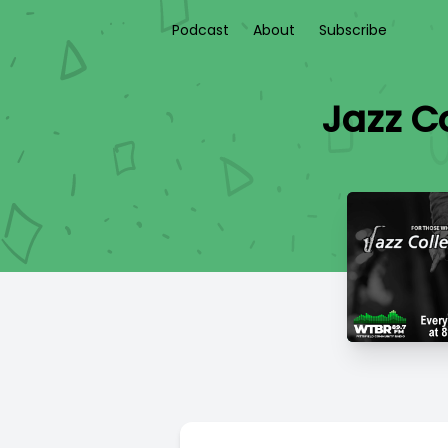
Podcast
About
Subscribe
Jazz Co