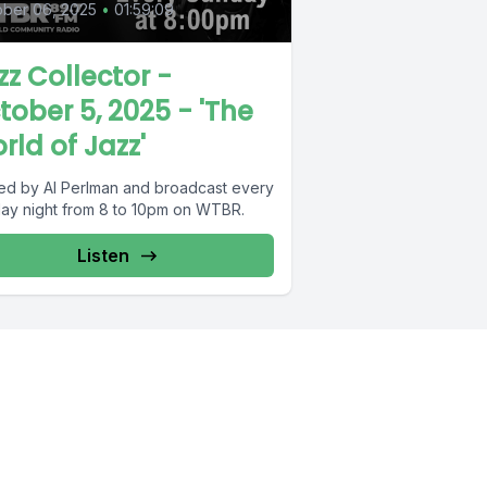
ober 06, 2025
•
01:59:09
zz Collector -
tober 5, 2025 - 'The
rld of Jazz'
ed by Al Perlman and broadcast every
ay night from 8 to 10pm on WTBR.
Listen