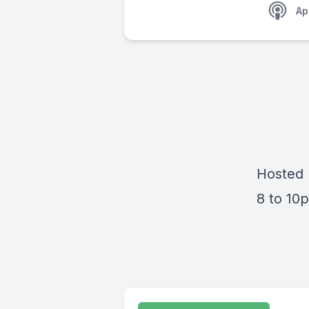
Ap
Hosted 
8 to 1