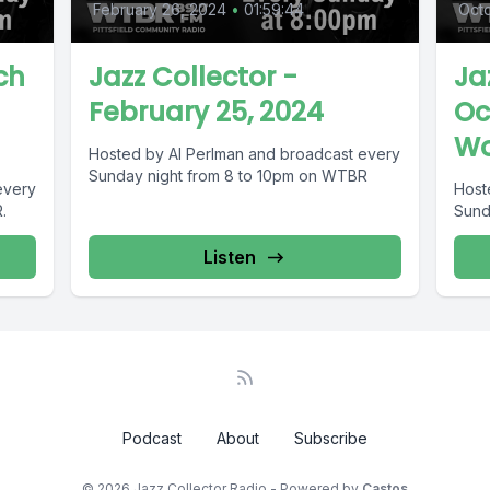
February 26, 2024
•
01:59:44
Oct
ch
Jazz Collector -
Ja
February 25, 2024
Oc
Wo
Hosted by Al Perlman and broadcast every
Sunday night from 8 to 10pm on WTBR
every
Host
.
Sund
Listen
Podcast
About
Subscribe
© 2026 Jazz Collector Radio - Powered by
Castos