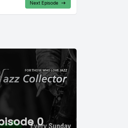
Next Episode
pisode 0