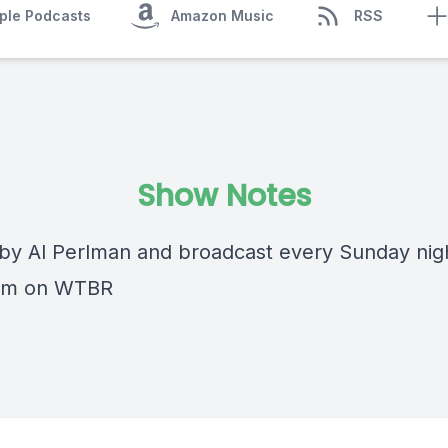
ple Podcasts
Amazon Music
RSS
Show Notes
by Al Perlman and broadcast every Sunday nig
0pm on WTBR