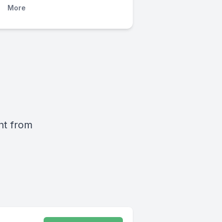
More
ht from