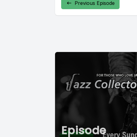
Previous Episode
Episode