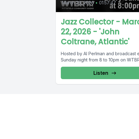
March 23, 2026
•
01:57:47
Jazz Collector - Mar
22, 2026 - 'John
Coltrane, Atlantic'
Hosted by Al Perlman and broadcast 
Sunday night from 8 to 10pm on WTBR
Listen