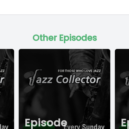
Other Episodes
Episode
E