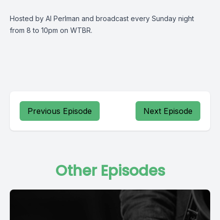
Hosted by Al Perlman and broadcast every Sunday night
from 8 to 10pm on WTBR.
Previous Episode
Next Episode
Other Episodes