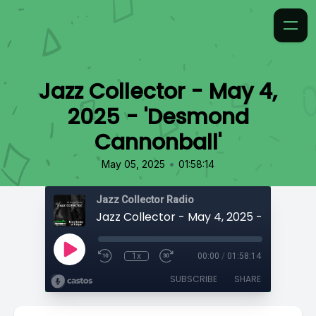
Jazz Collector - May 4,
2025 - 'Desmond
Cannonball'
•
May 05, 2025
01:58:14
Jazz Collector Radio
1x
00:00
/
01:58:14
SUBSCRIBE
SHARE