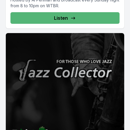
from 8 to 10pm on WTBR.
Listen