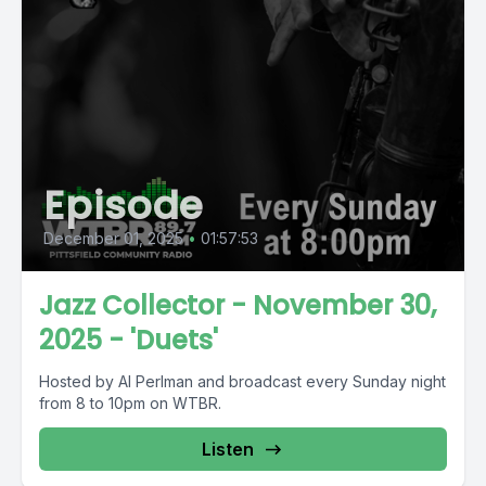
Episode
December 01, 2025
•
01:57:53
Jazz Collector - November 30,
2025 - 'Duets'
Hosted by Al Perlman and broadcast every Sunday night
from 8 to 10pm on WTBR.
Listen