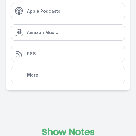
Apple Podcasts
Amazon Music
RSS
More
Show Notes