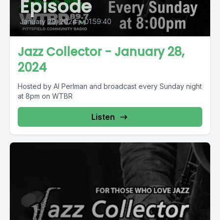
Episode
January 29, 2024
•
01:59:40
Jazz Collector - January 28,
2024
Hosted by Al Perlman and broadcast every Sunday night
at 8pm on WTBR
Listen