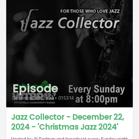
Episode
December 23, 2024
•
01:53:14
Jazz Collector - December 22,
2024 - 'Christmas Jazz 2024'
Hosted by Al Perlman and broadcast every Sunday night