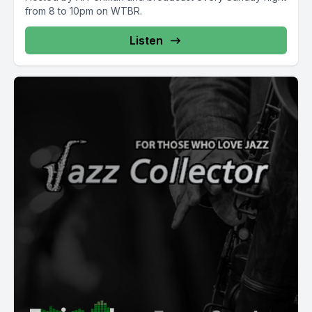
from 8 to 10pm on WTBR.
Listen