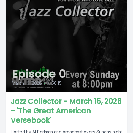
Episode 0
March 16, 2026
•
01:58:15
Jazz Collector - March 15, 2026
- 'The Great American
Versebook'
Hosted by Al Perlman and broadcast every Sunday night