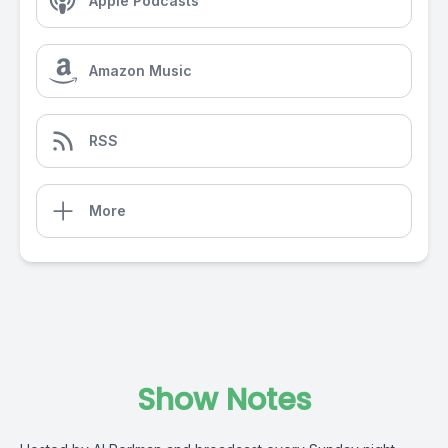
Apple Podcasts
Amazon Music
RSS
More
Show Notes