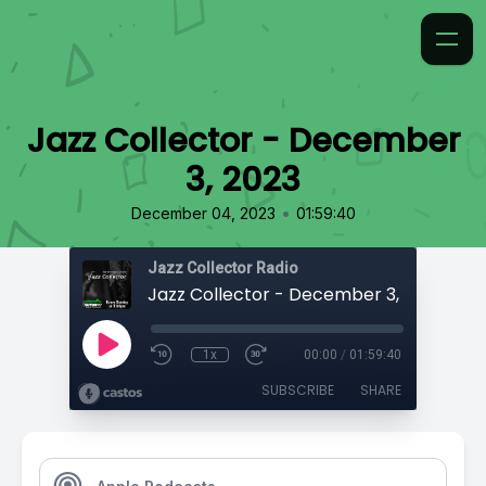
Jazz Collector - December
3, 2023
•
December 04, 2023
01:59:40
Jazz Collector Radio
Jazz Collector - December 3, 2023
1x
00:00
/
01:59:40
SUBSCRIBE
SHARE