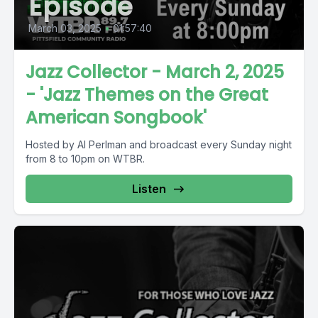
Episode
March 03, 2025
•
01:57:40
Jazz Collector - March 2, 2025
- 'Jazz Themes on the Great
American Songbook'
Hosted by Al Perlman and broadcast every Sunday night
from 8 to 10pm on WTBR.
Listen