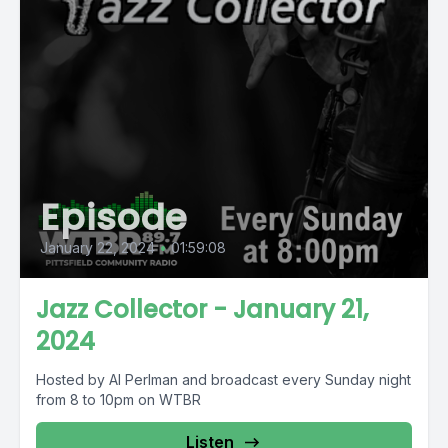
Episode
January 22, 2024
•
01:59:08
Jazz Collector - January 21,
2024
Hosted by Al Perlman and broadcast every Sunday night
from 8 to 10pm on WTBR
Listen