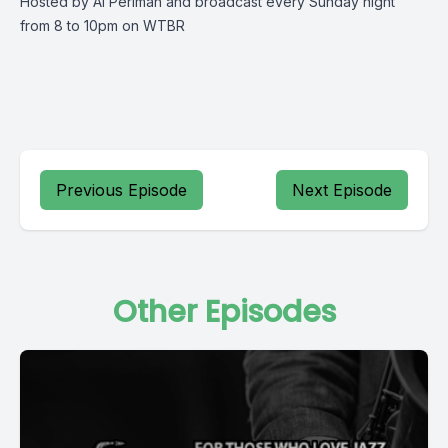
Hosted by Al Perlman and broadcast every Sunday night
from 8 to 10pm on WTBR
Previous Episode
Next Episode
Other Episodes