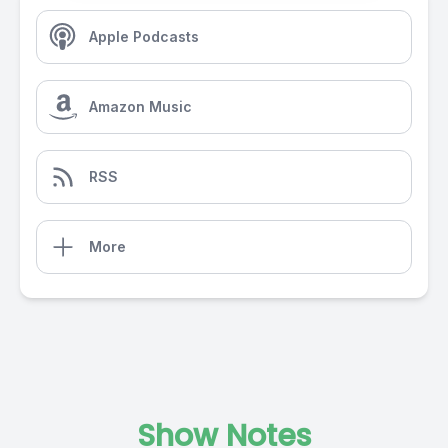
Apple Podcasts
Amazon Music
RSS
More
Show Notes