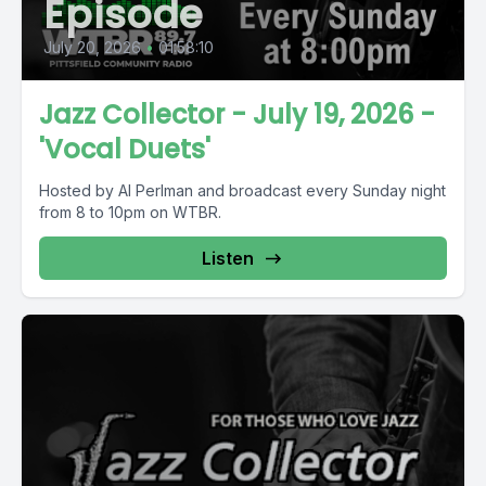
Episode
July 20, 2026
•
01:58:10
Jazz Collector - July 19, 2026 -
'Vocal Duets'
Hosted by Al Perlman and broadcast every Sunday night
from 8 to 10pm on WTBR.
Listen