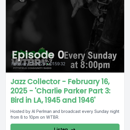
Episode 0
February 17, 2025
•
01:59:32
Jazz Collector - February 16,
2025 - 'Charlie Parker Part 3:
Bird in LA, 1945 and 1946'
Hosted by Al Perlman and broadcast every Sunday night
from 8 to 10pm on WTBR.
Listen