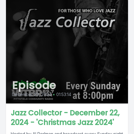
Episode
December 23, 2024
•
01:53:14
Jazz Collector - December 22,
2024 - 'Christmas Jazz 2024'
Hosted by Al Perlman and broadcast every Sunday night