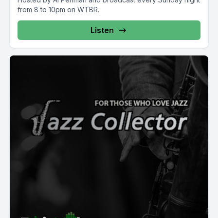
from 8 to 10pm on WTBR.
Listen