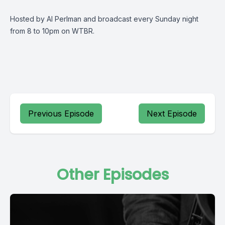
Hosted by Al Perlman and broadcast every Sunday night
from 8 to 10pm on WTBR.
Previous Episode
Next Episode
Other Episodes