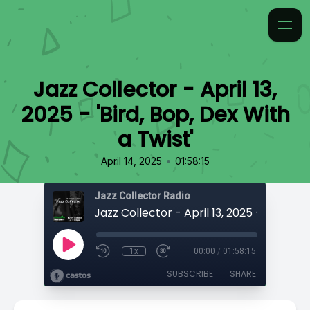
Jazz Collector - April 13,
2025 - 'Bird, Bop, Dex With
a Twist'
•
April 14, 2025
01:58:15
Jazz Collector Radio
1x
00:00
/
01:58:15
SUBSCRIBE
SHARE